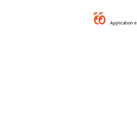
Application e