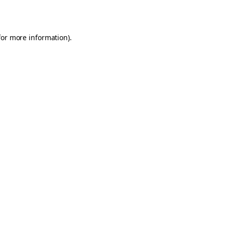
for more information).